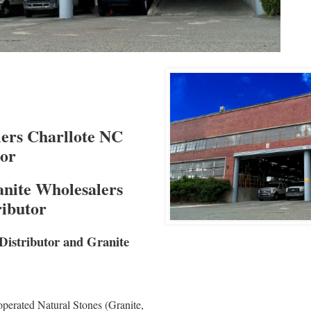
ers Charllote NC
tor
nite Wholesalers
ributor
Distributor and Granite
perated Natural Stones (Granite,