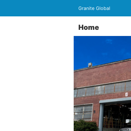
Granite Global
Home