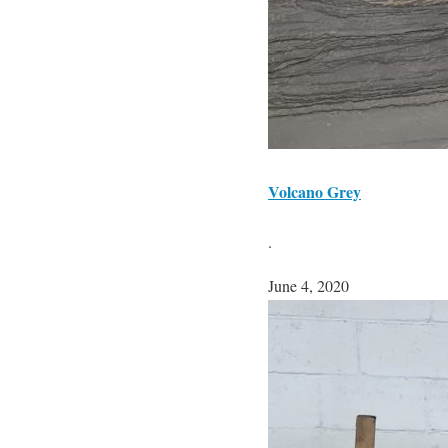
Volcano Grey
.
June 4, 2020