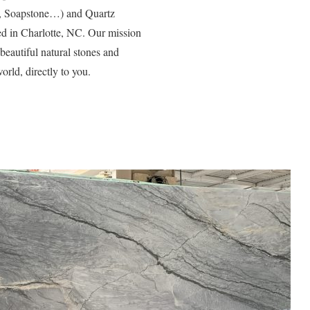
e, Soapstone…) and Quartz
d in Charlotte, NC. Our mission
 beautiful natural stones and
orld, directly to you.