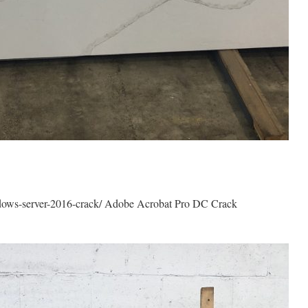
dows-server-2016-crack/ Adobe Acrobat Pro DC Crack