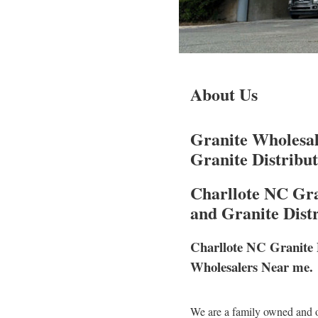
About Us
Granite Wholesal
Granite Distribu
Charllote NC Gra
and Granite Dist
Charllote NC Granite 
Wholesalers Near me.
We are a family owned and o