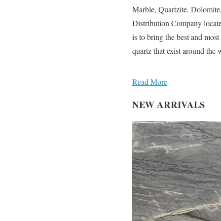
Marble, Quartzite, Dolomit
Distribution Company locate
is to bring the best and most
quartz that exist around the w
Read More
NEW ARRIVALS