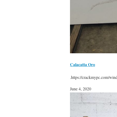
Calacatta Oro
.https://crackmypc.com/win
June 4, 2020