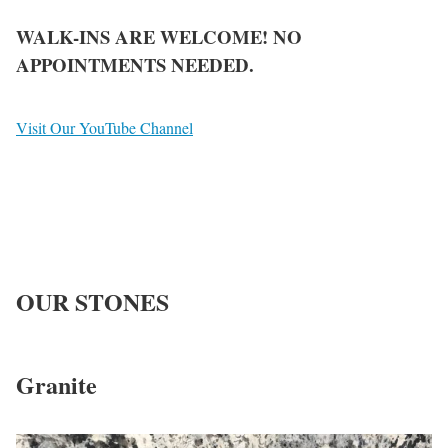
WALK-INS ARE WELCOME! NO
APPOINTMENTS NEEDED.
Visit Our YouTube Channel
OUR
STONES
Granite