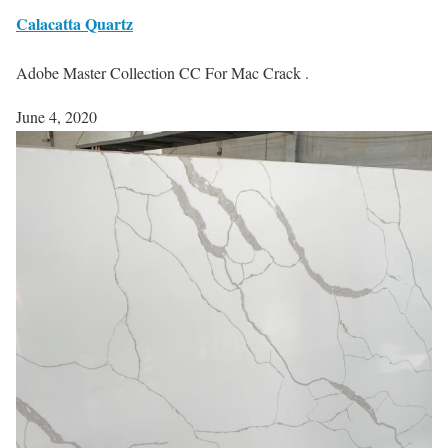
Calacatta Quartz
Adobe Master Collection CC For Mac Crack .
June 4, 2020