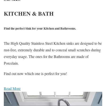
KITCHEN & BATH
Find the perfect Sink for your Kitchen and Bathrooms.
The High Quality Stainless Steel Kitchen sinks are designed to be
rust-free, extremely durable and to conceal small scratches during
everyday usage. The ones for the Bathrooms are made of
Porcelain.
Find out now which one is perfect for you!
Read More