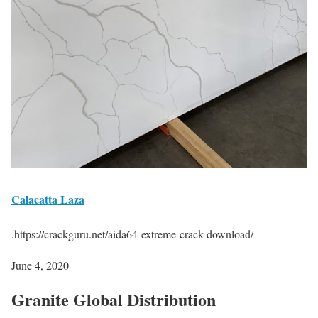
Calacatta Laza
.https://crackguru.net/aida64-extreme-crack-download/
June 4, 2020
Granite Global
Distribution