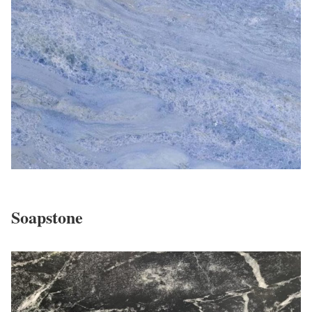
Soapstone