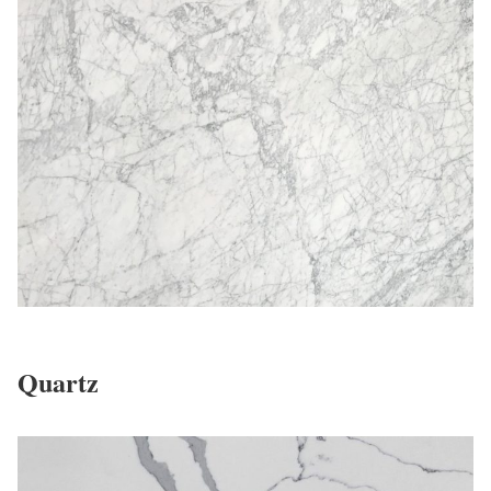
Quartz