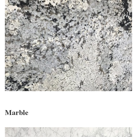
Marble