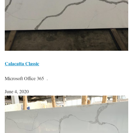
Calacatta Classic
Microsoft Office 365 .
June 4, 2020