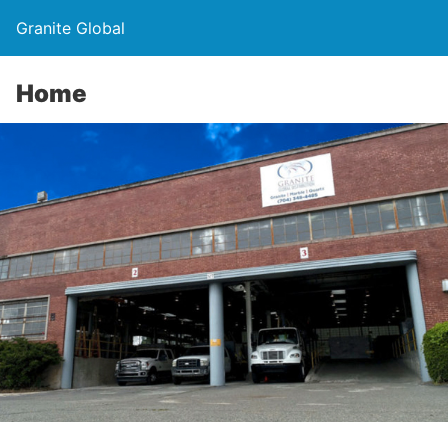
Granite Global
Home