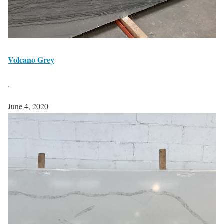
Volcano Grey
.
June 4, 2020