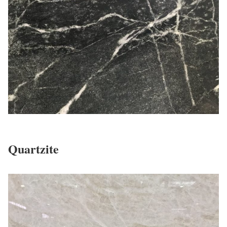
Quartzite