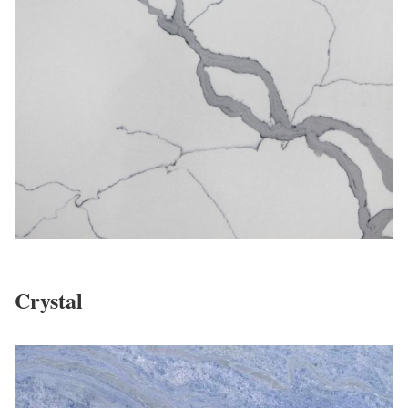
Crystal