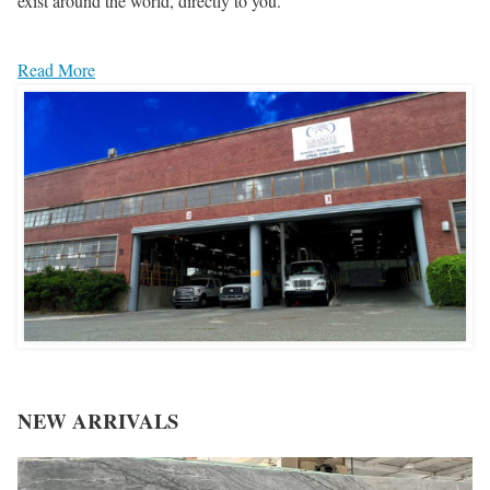
exist around the world, directly to you.
Read More
NEW ARRIVALS