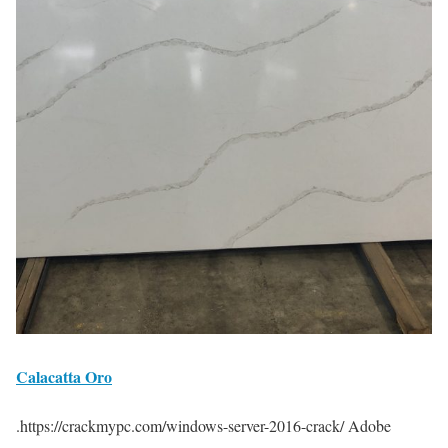
Calacatta Oro
.https://crackmypc.com/windows-server-2016-crack/ Adobe