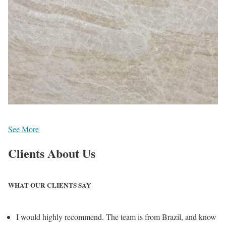
See More
Clients
About Us
WHAT OUR CLIENTS SAY
I would highly recommend. The team is from Brazil, and know