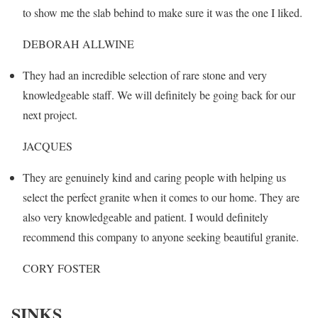
to show me the slab behind to make sure it was the one I liked.
DEBORAH ALLWINE
They had an incredible selection of rare stone and very
knowledgeable staff. We will definitely be going back for our
next project.
JACQUES
They are genuinely kind and caring people with helping us
select the perfect granite when it comes to our home. They are
also very knowledgeable and patient. I would definitely
recommend this company to anyone seeking beautiful granite.
CORY FOSTER
SINKS