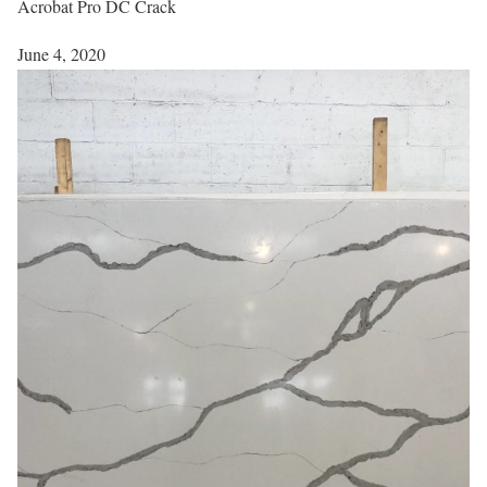
Acrobat Pro DC Crack
June 4, 2020