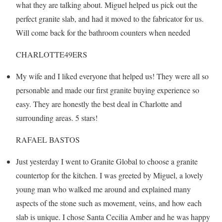
what they are talking about. Miguel helped us pick out the
perfect granite slab, and had it moved to the fabricator for us.
Will come back for the bathroom counters when needed
CHARLOTTE49ERS
My wife and I liked everyone that helped us! They were all so
personable and made our first granite buying experience so
easy. They are honestly the best deal in Charlotte and
surrounding areas. 5 stars!
RAFAEL BASTOS
Just yesterday I went to Granite Global to choose a granite
countertop for the kitchen. I was greeted by Miguel, a lovely
young man who walked me around and explained many
aspects of the stone such as movement, veins, and how each
slab is unique. I chose Santa Cecilia Amber and he was happy