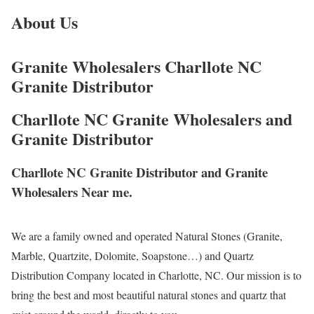
About Us
Granite Wholesalers Charllote NC
Granite Distributor
Charllote NC Granite Wholesalers and
Granite Distributor
Charllote NC Granite Distributor and Granite
Wholesalers Near me.
We are a family owned and operated Natural Stones (Granite,
Marble, Quartzite, Dolomite, Soapstone…) and Quartz
Distribution Company located in Charlotte, NC. Our mission is to
bring the best and most beautiful natural stones and quartz that